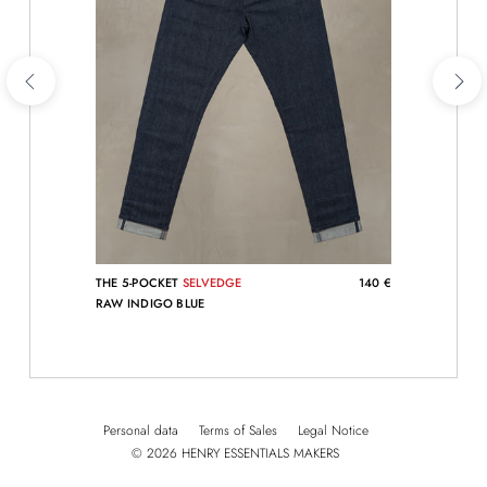
THE 5-POCKET
SELVEDGE
140 €
RAW INDIGO BLUE
Personal data
Terms of Sales
Legal Notice
© 2026 HENRY ESSENTIALS MAKERS