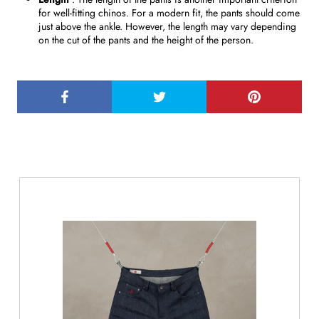
for well-fitting chinos. For a modern fit, the pants should come
just above the ankle. However, the length may vary depending
on the cut of the pants and the height of the person.