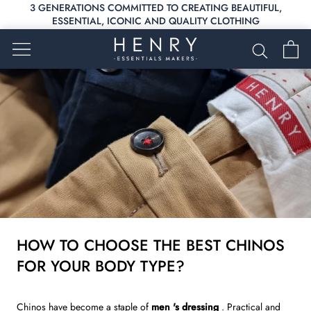
Skip
3 GENERATIONS COMMITTED TO CREATING BEAUTIFUL,
to
ESSENTIAL, ICONIC AND QUALITY CLOTHING
content
HOW TO CHOOSE THE BEST CHINOS
FOR YOUR BODY TYPE?
Chinos
have become a staple of
men
's dressing
. Practical and