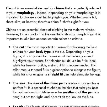
The
cut
is an essential element for
chinos
that are perfectly adapted
to your
morphology
. Indeed, depending on your morphology, it is
important to choose a cut that highlights you. Whether you're tall,
short, slim, or heavier, there's a chino fit that's right for you.
Chinos are an essential piece of clothing in the male wardrobe.
However, to be sure to find the one that suits your morphology, it is
important to take into account certain selection criteria.
The cut
: the most important criterion for choosing the best
chinos
for your
body type
is the cut. Depending on your
figure, it is important to choose a cut that flatters you and
highlights your assets. For slender builds, a slim fit is ideal,
while for heavier builds, a straight fit is recommended. For
taller men, a tapered fit is a great option to elongate the figure,
while for shorter guys, a
straight fit
can help elongate the legs.
The size
: the
size of the chino pants
is also important for a
perfect fit. It is essential to choose the size that suits you best
for optimal comfort. Make sure the
waistband of the pants
is
snug but not too tight, and doesn't sit too low on the hips.
Length
: The length of the pants is another important criterion