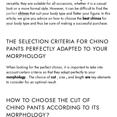
versatile, they are suitable for all occasions, whether it is a casual
look or a more formal style. However, it can be difficult to find the
perfect
chinos
that suit your body type and flatter your figure. In this
article, we give you advice on how to choose the
best chinos
for
your body type and thus be sure of making a successful purchase.
THE SELECTION CRITERIA FOR CHINO
PANTS PERFECTLY ADAPTED TO YOUR
MORPHOLOGY
When looking for the perfect chinos, it is important to take into
account certain criteria so that they adapt perfectly to your
morphology
. The choice of
cut
, size
,
and length
are
key elements
to consider for an optimal result.
HOW TO CHOOSE THE CUT OF
CHINO PANTS ACCORDING TO ITS
MORPHOLOGY?